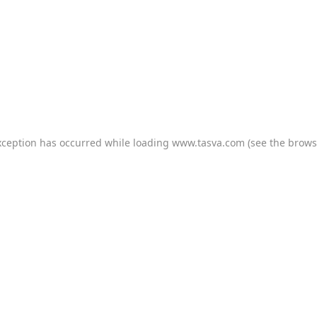
xception has occurred while loading
www.tasva.com
(see the
brows