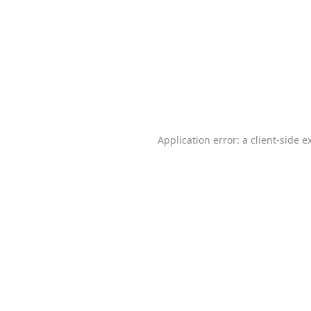
Application error: a
client
-side e