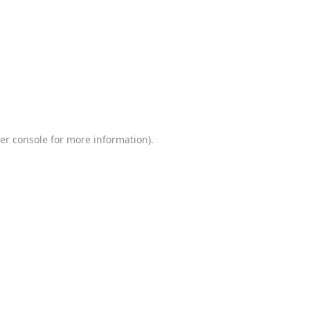
er console
for more information).