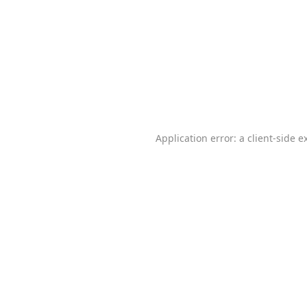
Application error: a
client
-side e