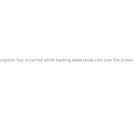
xception has occurred while loading
www.tasva.com
(see the
brows