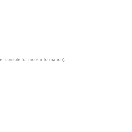
er console
for more information).