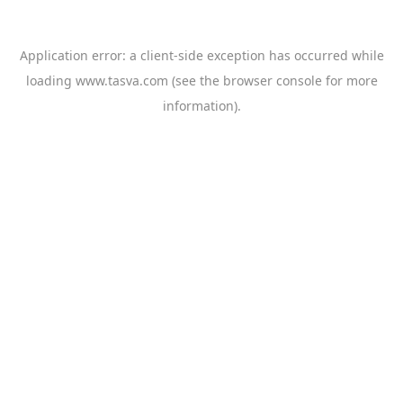
Application error: a
client
-side exception has occurred while
loading
www.tasva.com
(see the
browser console
for more
information).